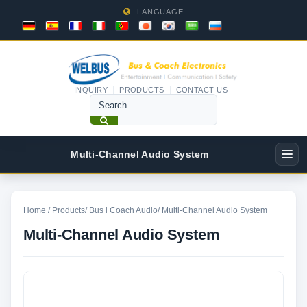
LANGUAGE
INQUIRY
PRODUCTS
CONTACT US
Multi-Channel Audio System
Home
/
Products
/
Bus l Coach Audio
/
Multi-Channel Audio System
Multi-Channel Audio System