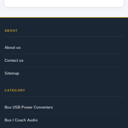
ABOUT
About us
Contact us
Sitemap
CATEGORY
Bus USB Power Converters
Bus l Coach Audio