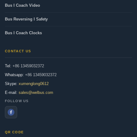
Bus l Coach Video
Bus Reversing l Safety
Bus l Coach Clocks
CONTACT US
Tel:
+86 13459032372
Whatsapp:
+86 13459032372
Skype:
xumenglong0612
E-mail:
sales@welbus.com
FOLLOW US
QR CODE