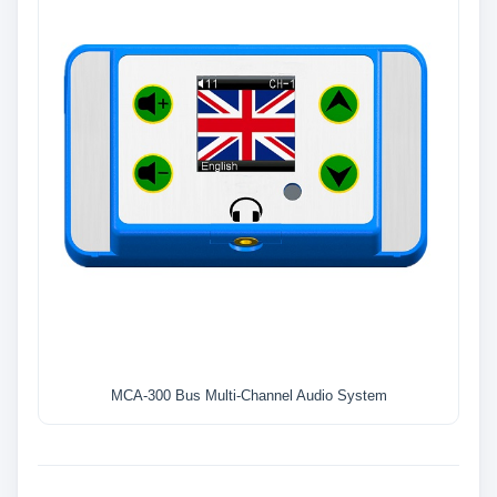
MCA-300 Bus Multi-Channel Audio System